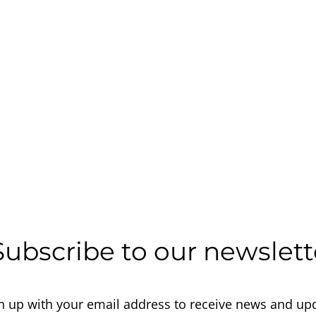
Subscribe to our newslett
n up with your email address to receive news and up