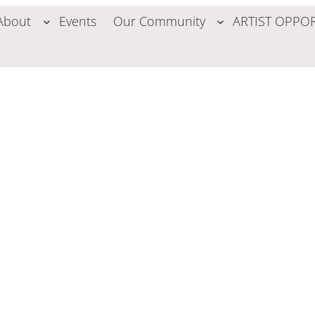
About
Events
Our Community
ARTIST OPPOR