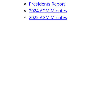
Presidents Report
2024 AGM Minutes
2025 AGM Minutes