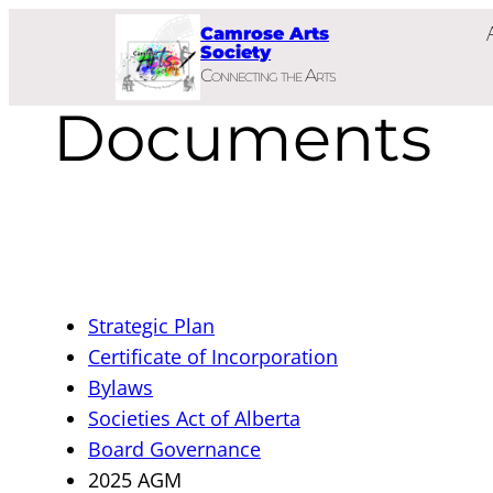
Skip
Camrose Arts
to
Society
Connecting the Arts
content
Documents
Strategic Plan
Certificate of Incorporation
Bylaws
Societies Act of Alberta
Board Governance
2025 AGM