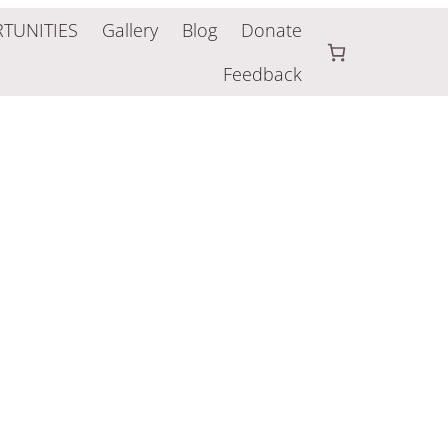
TUNITIES
Gallery
Blog
Donate
Feedback