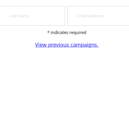
*
indicates required
View previous campaigns.