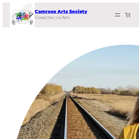
Skip
Camrose Arts Society
to
Connecting the Arts
content