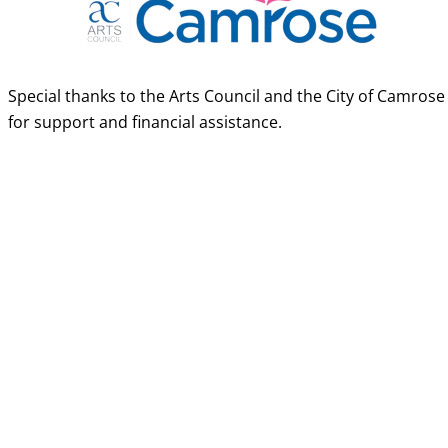
Special thanks to the Arts Council and the City of Camrose
for support and financial assistance.