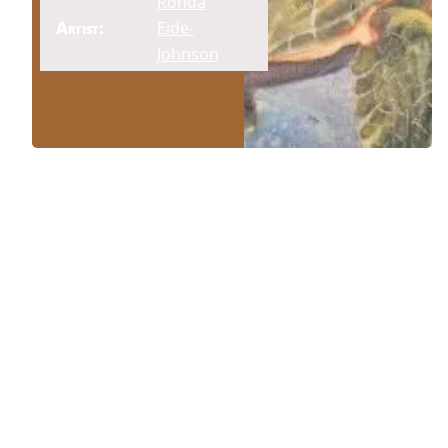
Ronda
Artist:
Eide-
Johnson