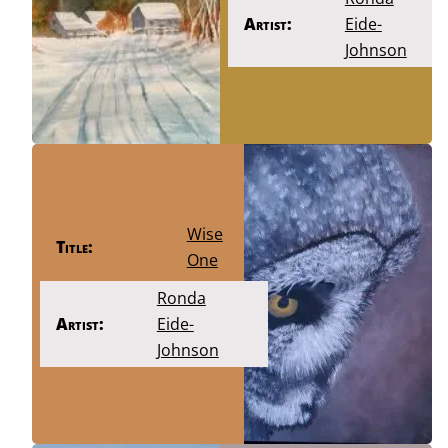
Artist:
Eide-
Johnson
Wise
Title:
One
Ronda
Artist:
Eide-
Johnson