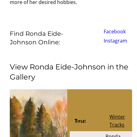
more of her desired hobbies.
Facebook
Find Ronda Eide-
Instagram
Johnson Online:
View Ronda Eide-Johnson in the
Gallery
Winter
Title:
Tracks
Ronda