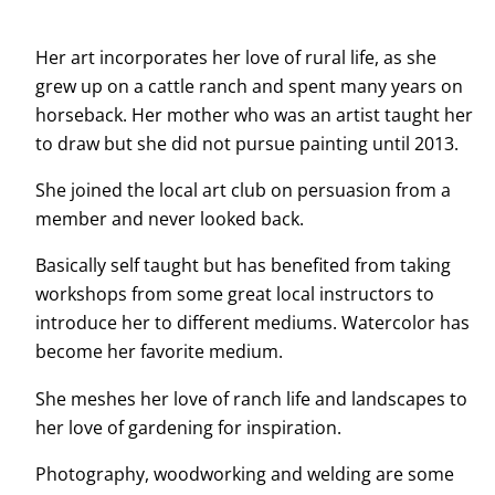
Her art incorporates her love of rural life, as she
grew up on a cattle ranch and spent many years on
horseback. Her mother who was an artist taught her
to draw but she did not pursue painting until 2013.
She joined the local art club on persuasion from a
member and never looked back.
Basically self taught but has benefited from taking
workshops from some great local instructors to
introduce her to different mediums. Watercolor has
become her favorite medium.
She meshes her love of ranch life and landscapes to
her love of gardening for inspiration.
Photography, woodworking and welding are some