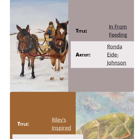
In From
Title:
Feeding
Ronda
Artist:
Eide-
Johnson
Riley’s
Title:
Inspired