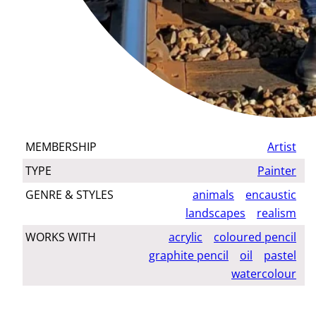
MEMBERSHIP
Artist
TYPE
Painter
GENRE & STYLES
animals
encaustic
landscapes
realism
WORKS WITH
acrylic
coloured pencil
graphite pencil
oil
pastel
watercolour