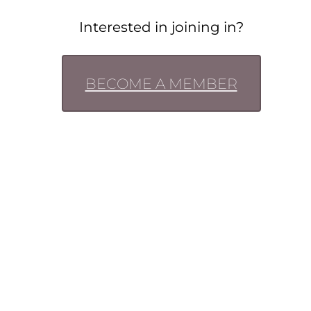
Interested in joining in?
BECOME A MEMBER