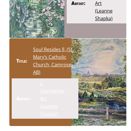
Artist:
Art
(Leanne
Shapka)
Soul Resides ll, (St.
Mary’s Catholic
Title:
Church, Camrose,
AB)
L.
Spendelow
Artist:
Art
(Leanne
Shapka)