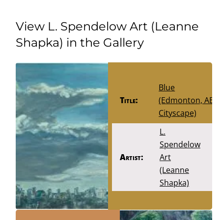
View L. Spendelow Art (Leanne
Shapka) in the Gallery
Blue
Title:
(Edmonton, AB
Cityscape)
L.
Spendelow
Artist:
Art
(Leanne
Shapka)