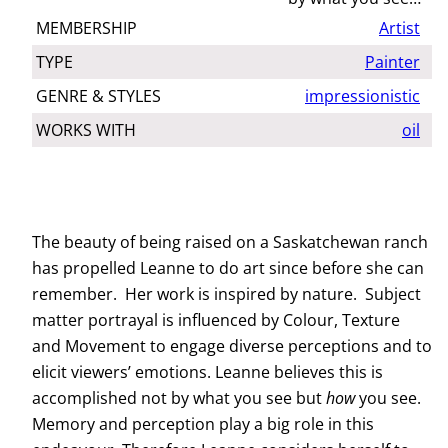
MEMBERSHIP
Artist
TYPE
Painter
GENRE & STYLES
impressionistic
WORKS WITH
oil
The beauty of being raised on a Saskatchewan ranch
has propelled Leanne to do art since before she can
remember. Her work is inspired by nature. Subject
matter portrayal is influenced by Colour, Texture
and Movement to engage diverse perceptions and to
elicit viewers’ emotions. Leanne believes this is
accomplished not by what you see but
how
you see.
Memory and perception play a big role in this