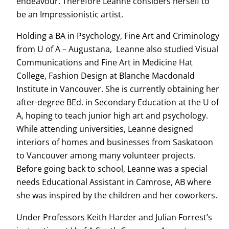
endeavour. Therefore Leanne considers herself to
be an Impressionistic artist.
Holding a BA in Psychology, Fine Art and Criminology
from U of A – Augustana, Leanne also studied Visual
Communications and Fine Art in Medicine Hat
College, Fashion Design at Blanche Macdonald
Institute in Vancouver. She is currently obtaining her
after-degree BEd. in Secondary Education at the U of
A, hoping to teach junior high art and psychology.
While attending universities, Leanne designed
interiors of homes and businesses from Saskatoon
to Vancouver among many volunteer projects.
Before going back to school, Leanne was a special
needs Educational Assistant in Camrose, AB where
she was inspired by the children and her coworkers.
Under Professors Keith Harder and Julian Forrest’s