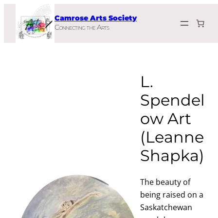
Skip
Camrose Arts Society
to
Connecting the Arts
content
L.
Spendel
ow Art
(Leanne
Shapka)
The beauty of
being raised on a
Saskatchewan