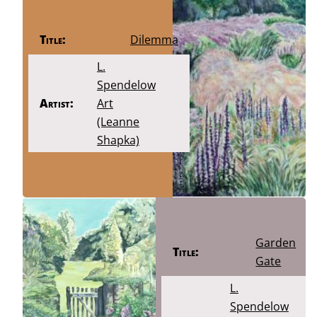
Title:
Dilemma
L.
Spendelow
Artist:
Art
(Leanne
Shapka)
Garden
Title:
Gate
L.
Spendelow