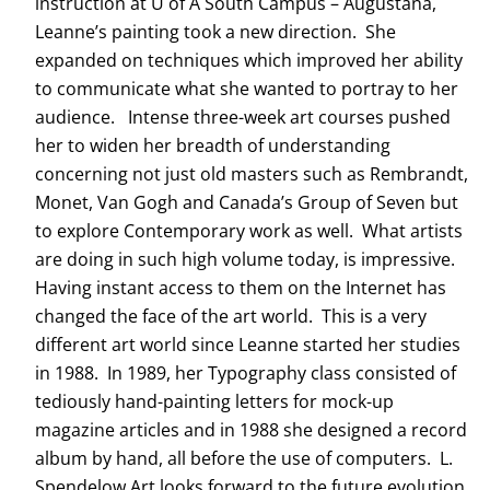
instruction at U of A South Campus – Augustana,
Leanne’s painting took a new direction. She
expanded on techniques which improved her ability
to communicate what she wanted to portray to her
audience. Intense three-week art courses pushed
her to widen her breadth of understanding
concerning not just old masters such as Rembrandt,
Monet, Van Gogh and Canada’s Group of Seven but
to explore Contemporary work as well. What artists
are doing in such high volume today, is impressive.
Having instant access to them on the Internet has
changed the face of the art world. This is a very
different art world since Leanne started her studies
in 1988. In 1989, her Typography class consisted of
tediously hand-painting letters for mock-up
magazine articles and in 1988 she designed a record
album by hand, all before the use of computers. L.
Spendelow Art looks forward to the future evolution