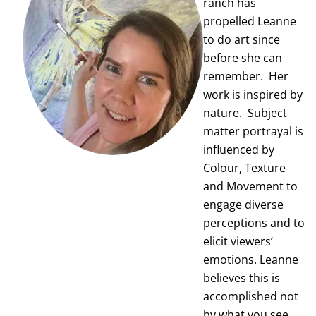
ranch has
propelled Leanne
to do art since
before she can
remember. Her
work is inspired by
nature. Subject
matter portrayal is
influenced by
Colour, Texture
and Movement to
engage diverse
perceptions and to
elicit viewers’
emotions. Leanne
believes this is
accomplished not
by what you see…