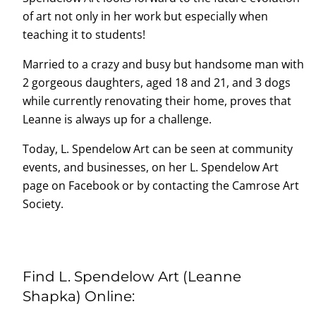
of art not only in her work but especially when
teaching it to students!
Married to a crazy and busy but handsome man with
2 gorgeous daughters, aged 18 and 21, and 3 dogs
while currently renovating their home, proves that
Leanne is always up for a challenge.
Today, L. Spendelow Art can be seen at community
events, and businesses, on her L. Spendelow Art
page on Facebook or by contacting the Camrose Art
Society.
Find L. Spendelow Art (Leanne
Shapka) Online: