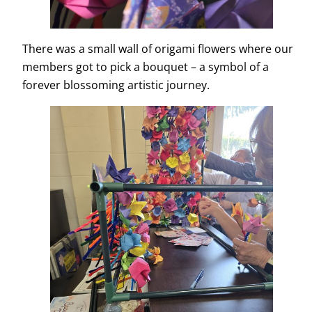
There was a small wall of origami flowers where our
members got to pick a bouquet – a symbol of a
forever blossoming artistic journey.