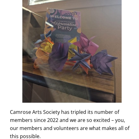
Camrose Arts Society has tripled its number of
members since 2022 and we are so excited – you,
our members and volunteers are what makes all of
this possible.