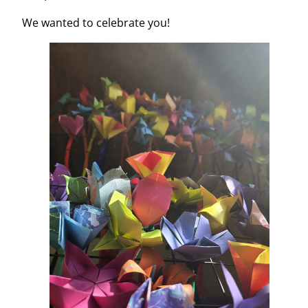
We wanted to celebrate you!