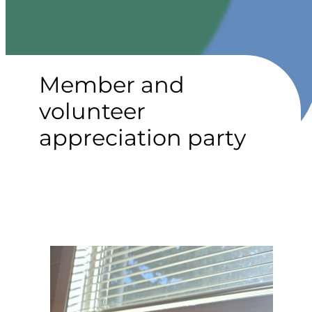
Member and
volunteer
appreciation party