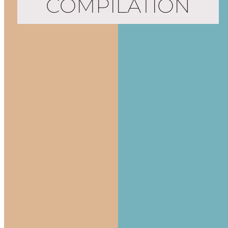
COMPILATION