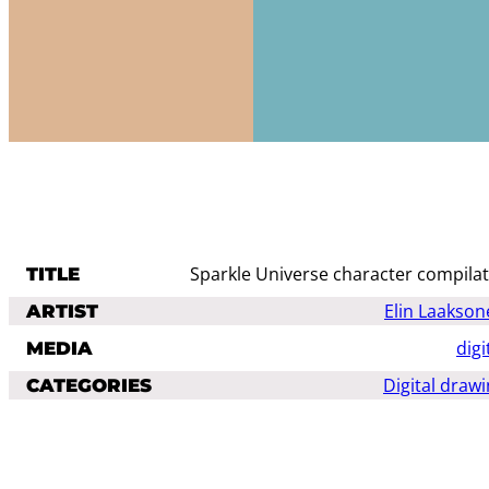
Sparkle Universe character compila
TITLE
Elin Laakson
ARTIST
digi
MEDIA
Digital draw
CATEGORIES
GENRES AND
animals
fant
STYLES