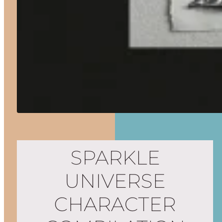
SPARKLE
UNIVERSE
CHARACTER