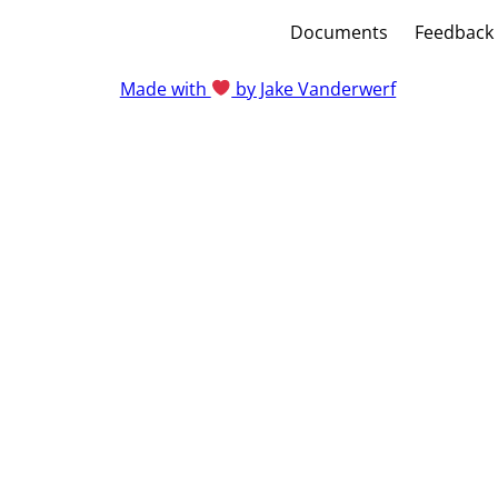
Documents
Feedback
Made with
by Jake Vanderwerf