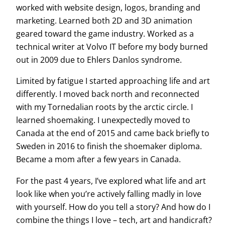
worked with website design, logos, branding and
marketing. Learned both 2D and 3D animation
geared toward the game industry. Worked as a
technical writer at Volvo IT before my body burned
out in 2009 due to Ehlers Danlos syndrome.
Limited by fatigue I started approaching life and art
differently. I moved back north and reconnected
with my Tornedalian roots by the arctic circle. I
learned shoemaking. I unexpectedly moved to
Canada at the end of 2015 and came back briefly to
Sweden in 2016 to finish the shoemaker diploma.
Became a mom after a few years in Canada.
For the past 4 years, I’ve explored what life and art
look like when you’re actively falling madly in love
with yourself. How do you tell a story? And how do I
combine the things I love – tech, art and handicraft?