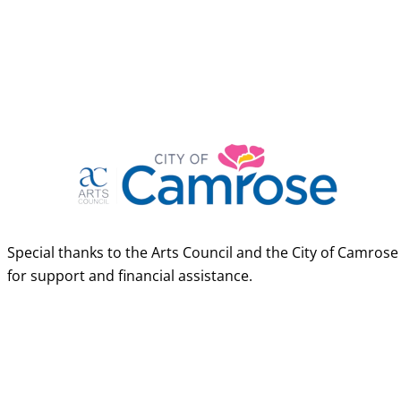
Special thanks to the Arts Council and the City of Camrose
for support and financial assistance.