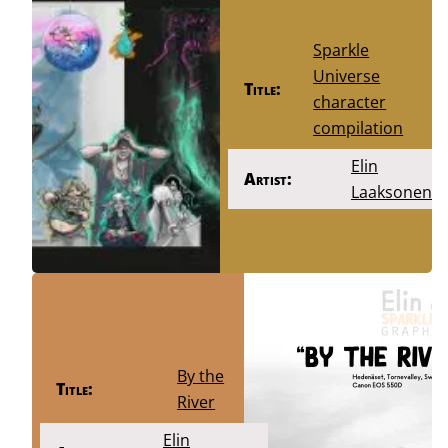
Sparkle
Universe
Title:
character
compilation
Elin
Artist:
Laaksonen
By the
Title:
River
Elin