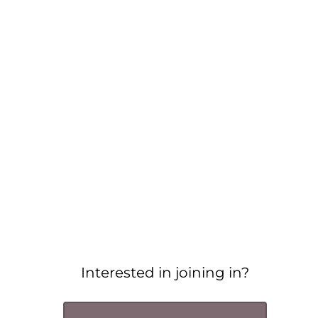
Interested in joining in?