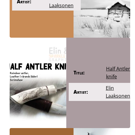
Artist:
Laaksonen
Half Antler
Title:
knife
Elin
Artist:
Laaksonen