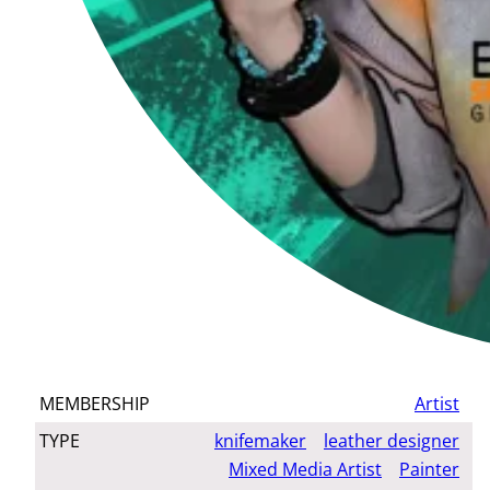
MEMBERSHIP
Artist
TYPE
knifemaker
leather designer
Mixed Media Artist
Painter