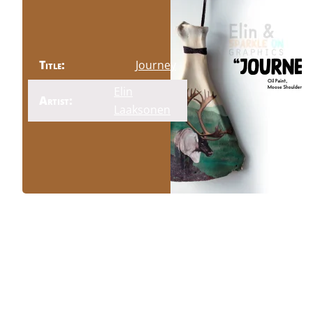
Title:
Journey
Elin
Artist:
Laaksonen