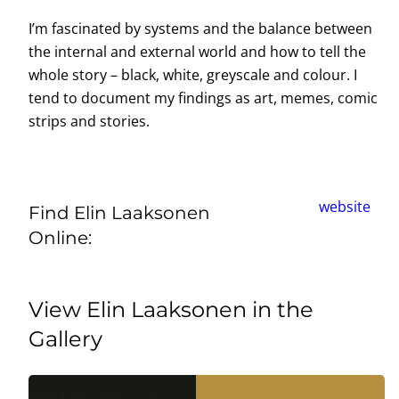
I’m fascinated by systems and the balance between
the internal and external world and how to tell the
whole story – black, white, greyscale and colour. I
tend to document my findings as art, memes, comic
strips and stories.
website
Find Elin Laaksonen
Online:
View Elin Laaksonen in the
Gallery