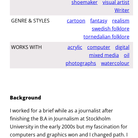
shoemaker
visual artist
Writer
GENRE & STYLES
cartoon
fantasy
realism
swedish folklore
tornedalian folklore
WORKS WITH
acrylic
computer
digital
mixed media
oil
photographs
watercolour
Background
I worked for a brief while as a journalist after
finishing the B.A in Journalism at Stockholm
University in the early 2000s but my fascination for
computers and graphics won and I changed path. I