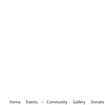
Home
Events
Community
Gallery
Donate