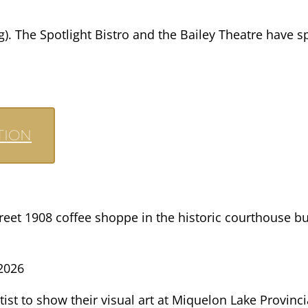
). The Spotlight Bistro and the Bailey Theatre have sp
TION
treet 1908 coffee shoppe in the historic courthouse 
2026
tist to show their visual art at Miquelon Lake Provinc