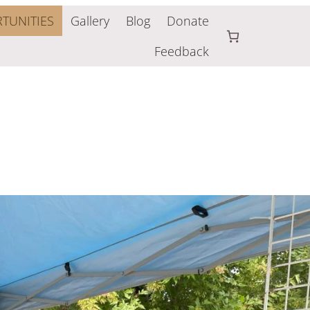
TUNITIES
Gallery
Blog
Donate
Feedback