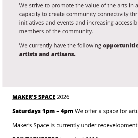
We strive to promote the value of the arts in a
capacity to create community connectivity thr
initiatives and events and increasing accessibili
members of the community.
We currently have the following
opportunitie
artists and artisans.
MAKER’S SPACE
2026
Saturdays 1pm – 4pm
We offer a space for art
Maker’s Space is currently under redevelopment 