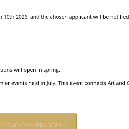
h 10th 2026, and the chosen applicant will be notified
ions will open in spring.
er events held in July. This event connects Art and Ga
 2026 COMING SOON.