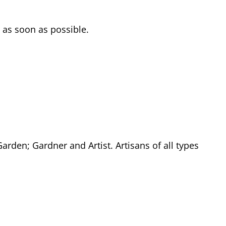
 as soon as possible.
rden; Gardner and Artist. Artisans of all types