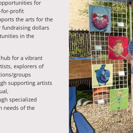
opportunities for
-for-profit
ports the arts for the
 fundraising dollars
unities in the
hub for a vibrant
ists, explorers of
tions/groups
gh supporting artists
ual,
ugh specialized
n needs of the