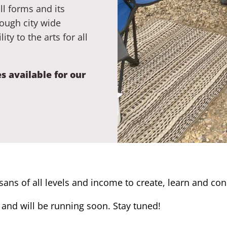
ll forms and its
ough city wide
ty to the arts for all
s available for our
isans of all levels and income to create, learn and co
and will be running soon. Stay tuned!