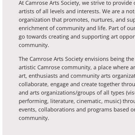
At Camrose Arts Society, we strive to provide 
artists of all levels and interests. We are a not
organization that promotes, nurtures, and sup
enrichment of community and life. Part of our
go towards creating and supporting art opport
community.
The Camrose Arts Society envisions being the 
artistic Camrose community, a place where art
art, enthusiasts and community arts organiza
collaborate, engage and create together throu
and arts organizations/groups of all types (vis
performing, literature, cinematic, music) thro
events, collaborations and programs based o
community.