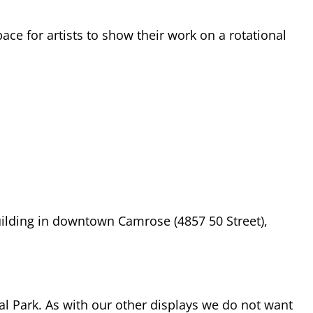
ace for artists to show their work on a rotational
building in downtown Camrose (4857 50 Street),
ial Park. As with our other displays we do not want