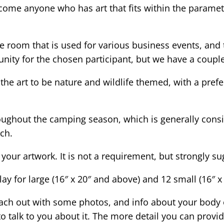
elcome anyone who has art that fits within the paramet
ce room that is used for various business events, and
nity for the chosen participant, but we have a couple
the art to be nature and wildlife themed, with a pref
hroughout the camping season, which is generally cons
ch.
r your artwork. It is not a requirement, but strongly 
y for large (16″ x 20″ and above) and 12 small (16″ x
reach out with some photos, and info about your body o
o talk to you about it. The more detail you can provide