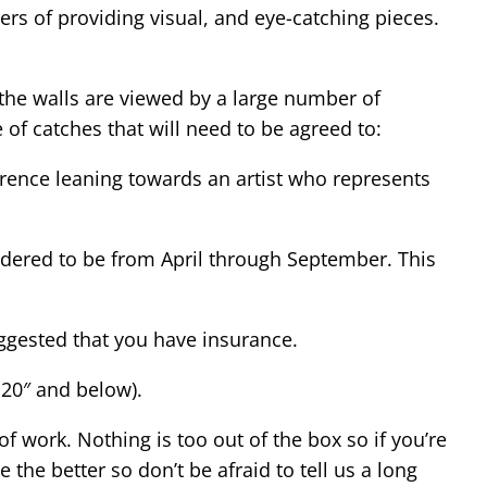
ers of providing visual, and eye-catching pieces.
 the walls are viewed by a large number of
 of catches that will need to be agreed to:
erence leaning towards an artist who represents
idered to be from April through September. This
suggested that you have insurance.
 20″ and below).
f work. Nothing is too out of the box so if you’re
 the better so don’t be afraid to tell us a long