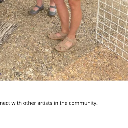
nnect with other artists in the community.