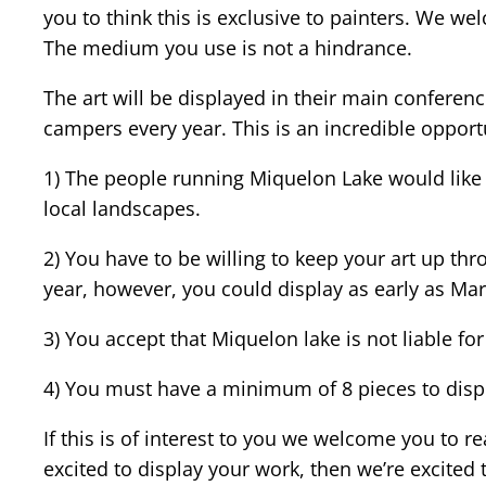
you to think this is exclusive to painters. We w
The medium you use is not a hindrance.
The art will be displayed in their main conferen
campers every year. This is an incredible opportu
1) The people running Miquelon Lake would like 
local landscapes.
2) You have to be willing to keep your art up t
year, however, you could display as early as Mar
3) You accept that Miquelon lake is not liable fo
4) You must have a minimum of 8 pieces to displa
If this is of interest to you we welcome you to 
excited to display your work, then we’re excited t