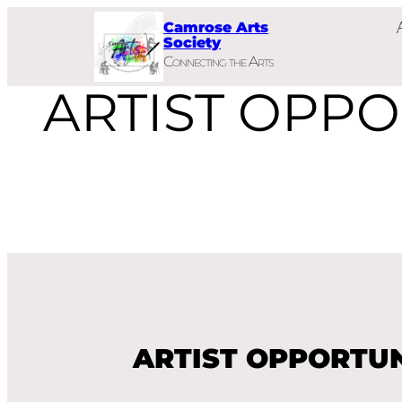
Skip
Camrose Arts
to
Society
Connecting the Arts
content
ARTIST OPPO
ARTIST OPPORTUN