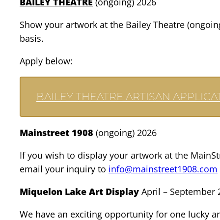
BAILEY THEATRE
(ongoing) 2026
Show your artwork at the Bailey Theatre (ongoing
basis.
Apply below:
BAILEY THEATRE ARTISAN APPLICA
Mainstreet 1908
(ongoing) 2026
If you wish to display your artwork at the MainS
email your inquiry to
info@mainstreet1908.com
Miquelon Lake Art Display
April – September 
We have an exciting opportunity for one lucky ar