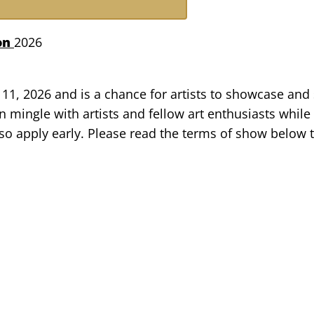
ton
2026
11, 2026 and is a chance for artists to showcase and s
 mingle with artists and fellow art enthusiasts while
, so apply early. Please read the terms of show belo