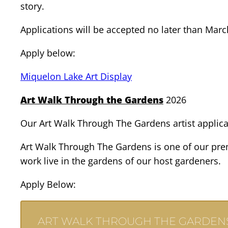
story.
Applications will be accepted no later than Marc
Apply below:
Miquelon Lake Art Display
Art Walk Through the Gardens
2026
Our Art Walk Through The Gardens artist applicat
Art Walk Through The Gardens is one of our premi
work live in the gardens of our host gardeners.
Apply Below:
ART WALK THROUGH THE GARDENS