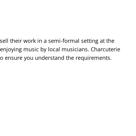
ell their work in a semi-formal setting at the
 enjoying music by local musicians. Charcuterie
w to ensure you understand the requirements.