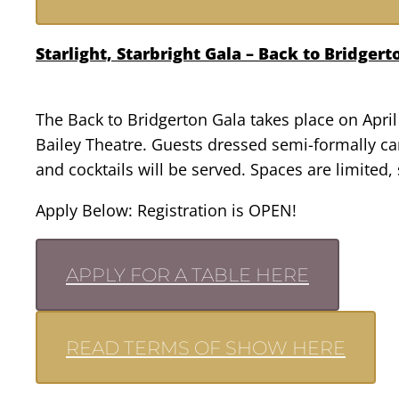
Starlight, Starbright Gala – Back to Bridger
The Back to Bridgerton Gala takes place on April 
Bailey Theatre. Guests dressed semi-formally can
and cocktails will be served. Spaces are limited
Apply Below: Registration is OPEN!
APPLY FOR A TABLE HERE
READ TERMS OF SHOW HERE