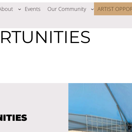
About
Events
Our Community
ARTIST OPPOR
RTUNITIES
ITIES