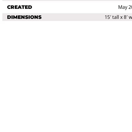
May 2
CREATED
15′ tall x 8′ 
DIMENSIONS
aluminum shovel
stainless steel
MEDIA
wood
Sculptu
CATEGORIES