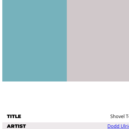
Shovel T
TITLE
Dodd Ulri
ARTIST