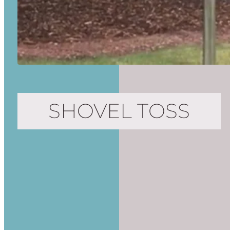
SHOVEL TOSS