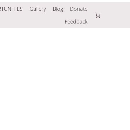
TUNITIES
Gallery
Blog
Donate
Feedback