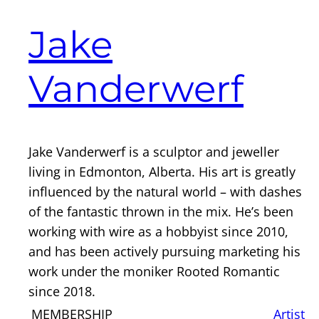
Jake
Vanderwerf
Jake Vanderwerf is a sculptor and jeweller
living in Edmonton, Alberta. His art is greatly
influenced by the natural world – with dashes
of the fantastic thrown in the mix. He’s been
working with wire as a hobbyist since 2010,
and has been actively pursuing marketing his
work under the moniker Rooted Romantic
since 2018.
MEMBERSHIP
Artist