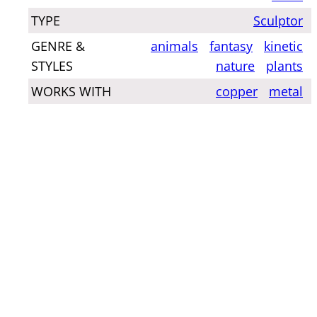
TYPE
Sculptor
GENRE &
animals
fantasy
kinetic
STYLES
nature
plants
WORKS WITH
copper
metal