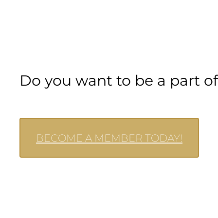
Do you want to be a part 
BECOME A MEMBER TODAY!