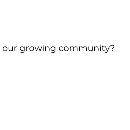
of our growing community?