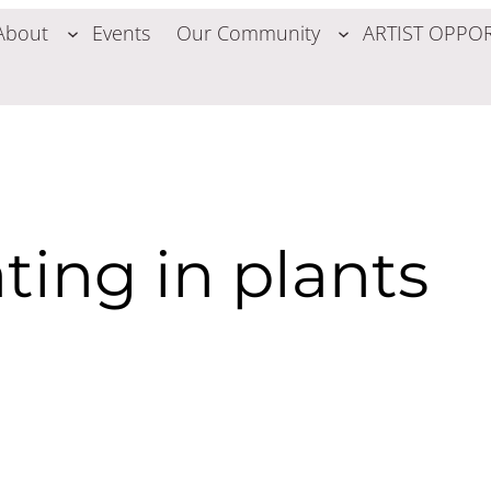
About
Events
Our Community
ARTIST OPPOR
ing in plants