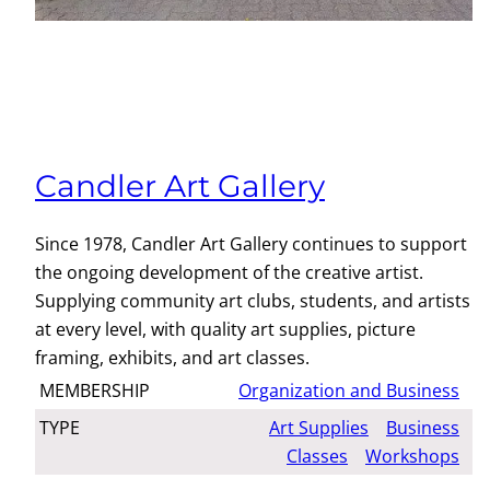
Candler Art Gallery
Since 1978, Candler Art Gallery continues to support
the ongoing development of the creative artist.
Supplying community art clubs, students, and artists
at every level, with quality art supplies, picture
framing, exhibits, and art classes.
MEMBERSHIP
Organization and Business
TYPE
Art Supplies
Business
Classes
Workshops