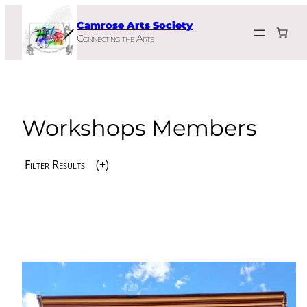
Skip
Camrose Arts Society
to
Connecting the Arts
content
Workshops Members
Filter Results