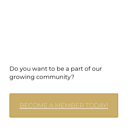
Do you want to be a part of our
growing community?
BECOME A MEMBER TODAY!