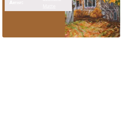
Artist:
Matte