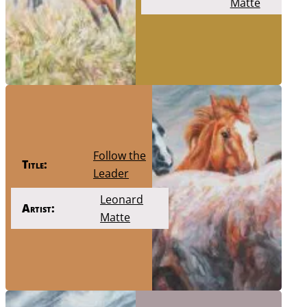
Matte
Follow the
Title:
Leader
Leonard
Artist:
Matte