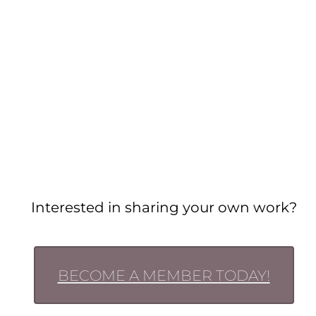
Interested in sharing your own work?
BECOME A MEMBER TODAY!