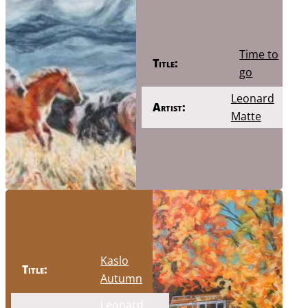
Time to
Title:
go
Leonard
Artist:
Matte
Kaslo
Title:
Autumn
Leonard