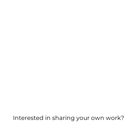
Interested in sharing your own work?