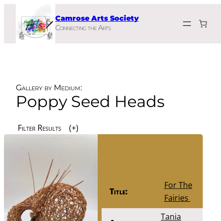
Skip
Camrose Arts Society
to
Connecting the Arts
content
Gallery by Medium:
Poppy Seed Heads
Filter Results
For The
Title:
Fairies
Tania