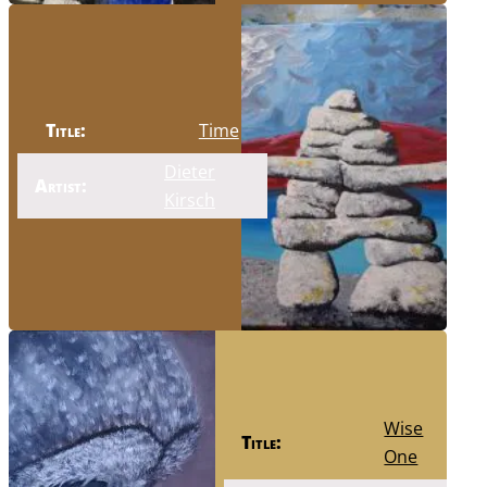
Title:
Time
Dieter
Artist:
Kirsch
Wise
Title:
One