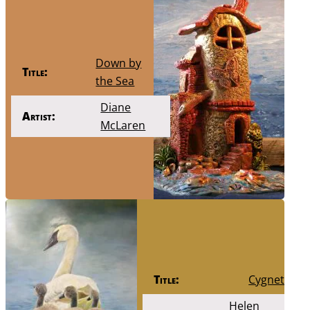
Down by
Title:
the Sea
Diane
Artist:
McLaren
Title:
Cygnets
Helen