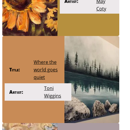
Artist:
May
Coty
Where the
Title:
world goes
quiet
Toni
Artist:
Wiggins