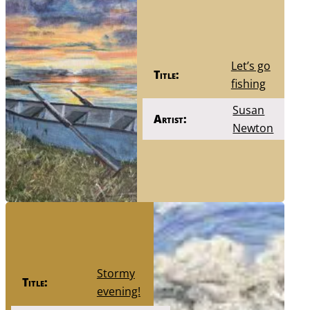
Let’s go
Title:
fishing
Susan
Artist:
Newton
Stormy
Title:
evening!