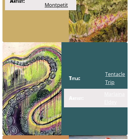
Artist:
Montpetit
Tentacle
Title:
Trip
Marlaina
Artist:
Eldey