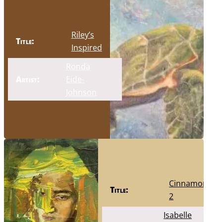
Riley’s
Title:
Inspired
Ronda
Artist:
Eide-
Johnson
Cinnamon
Title:
2
Isabelle