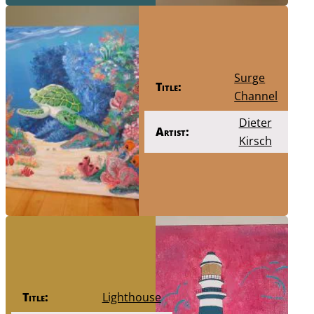
Surge
Title:
Channel
Dieter
Artist:
Kirsch
Title:
Lighthouse