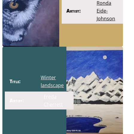
Ronda
Artist:
Eide-
Johnson
Winter
Title:
landscape
Freda
Artist:
Cherrett