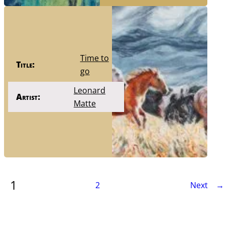
Time to
Title:
go
Leonard
Artist:
Matte
1
2
Next →