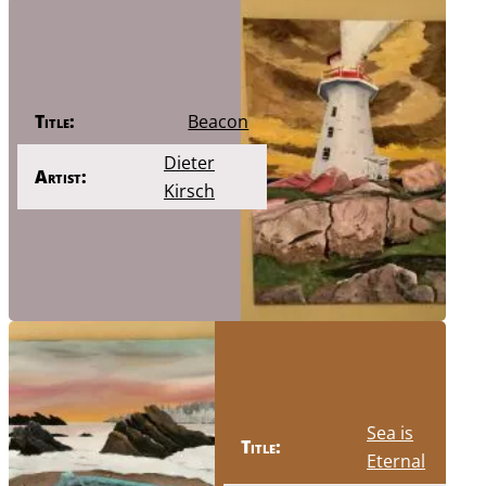
Title:
Beacon
Dieter
Artist:
Kirsch
Sea is
Title:
Eternal