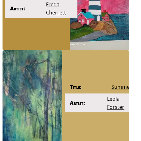
Freda
Artist:
Cherrett
Title:
Summer
Leola
Artist:
Forster