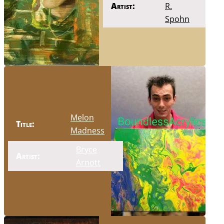
Artist:
R.
Spohn
Melon
Title:
Madness
Bryce
Artist:
Arnott