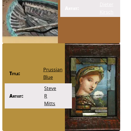
Dieter
Artist:
Kirsch
Prussian
Title:
Blue
Steve
Artist:
R
Mitts