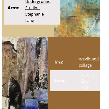
Underground
Artist:
Studio –
Stephanie
Lane
Acrylic and
Title:
collage
Carole-
Artist:
May
Coty