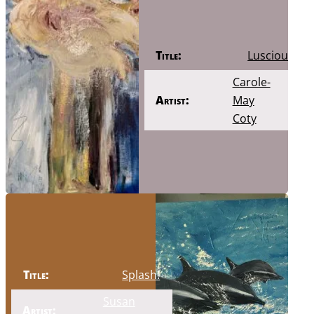
Title:
Luscious
Carole-
Artist:
May
Coty
Title:
Splash!
Susan
Artist: