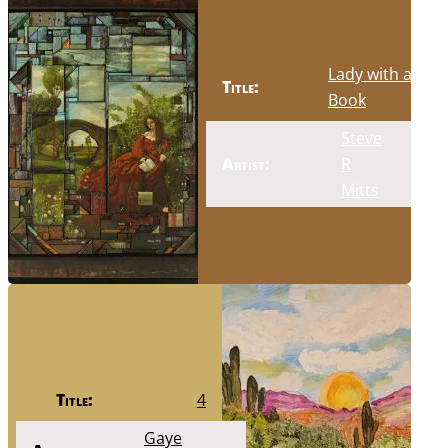
Lady with a
Title:
Book
Steve
Artist:
R
Mitts
Title:
4
Gaye