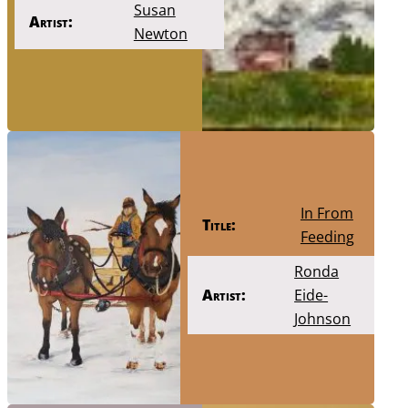
Susan
Artist:
Newton
In From
Title:
Feeding
Ronda
Artist:
Eide-
Johnson