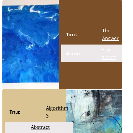
The
Title:
Answer
Bryce
Artist:
Arnott
Algorithm
Title:
3
Abstract