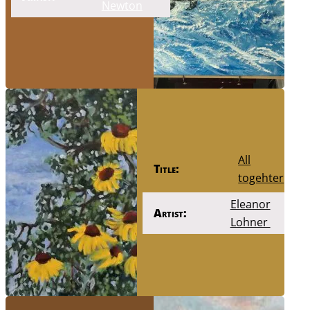
Newton
All
Title:
togehter
Eleanor
Artist:
Lohner