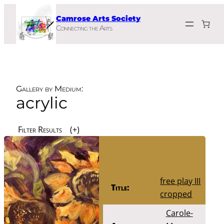
Skip
Camrose Arts Society
to
Connecting the Arts
content
Gallery by Medium:
acrylic
Filter Results
free play III
Title:
cropped
Carole-