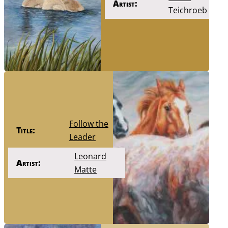
Artist:
Teichroeb
Follow the
Title:
Leader
Leonard
Artist:
Matte