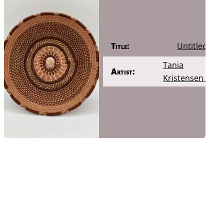
Title:
Untitled
Tania
Artist:
Kristensen