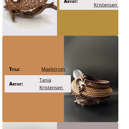
Artist:
Kristensen
Title:
Maelstrom
Tania
Artist:
Kristensen