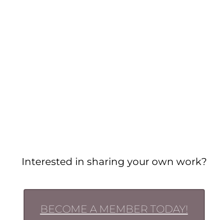
Interested in sharing your own work?
BECOME A MEMBER TODAY!