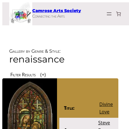
Skip
Camrose Arts Society
to
Connecting the Arts
content
Gallery by Genre & Style:
renaissance
Filter Results
Divine
Title:
Love
Steve