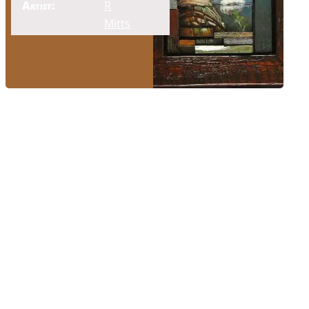
Artist:
R
Mitts