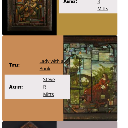
Artist:
R
Mitts
Lady with a
Title:
Book
Steve
Artist:
R
Mitts