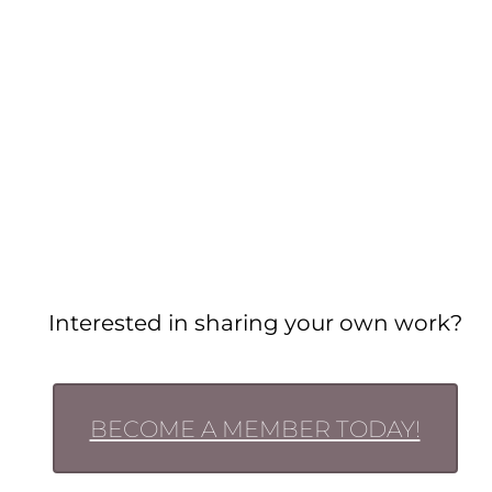
Interested in sharing your own work?
BECOME A MEMBER TODAY!