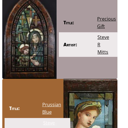
Precious
Title:
Gift
Steve
Artist:
R
Mitts
Prussian
Title:
Blue
Steve