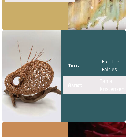
For The
Title:
Fairies
Tania
Artist:
Kristensen