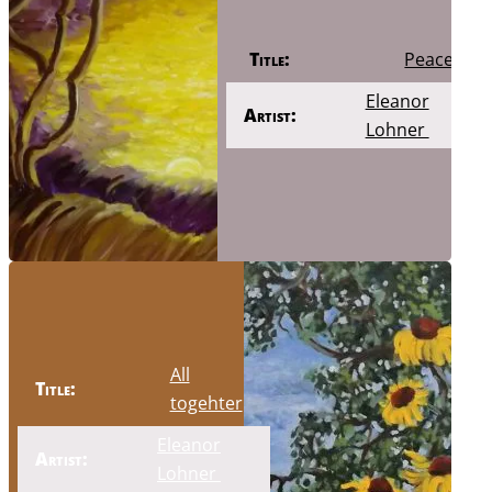
Title:
Peace
Eleanor
Artist:
Lohner
All
Title:
togehter
Eleanor
Artist:
Lohner