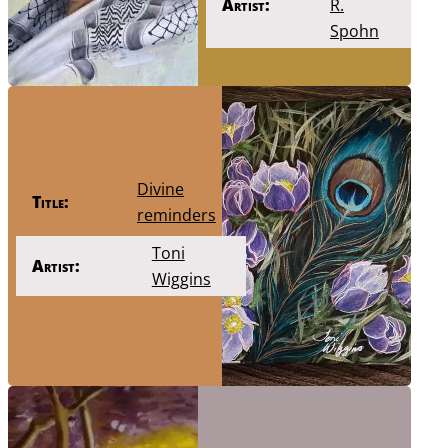
Artist:
R.
Spohn
Divine
Title:
reminders
Toni
Artist:
Wiggins