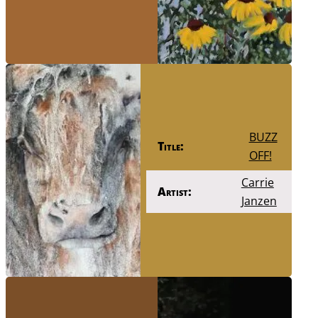
BUZZ
Title:
OFF!
Carrie
Artist:
Janzen