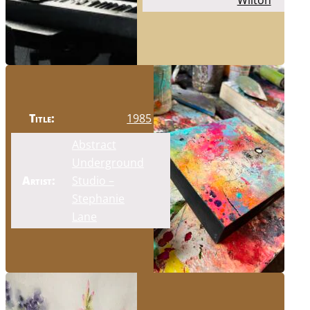
Wilton
Title:
1985
Abstract
Underground
Artist:
Studio –
Stephanie
Lane