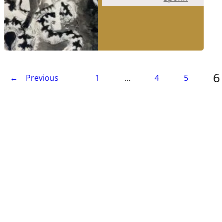
6
← Previous
1
…
4
5