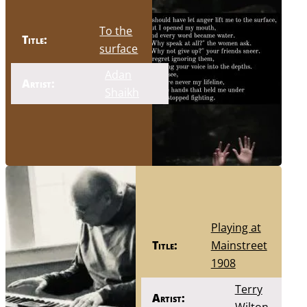
To the
Title:
surface
Adan
Artist:
Shaikh
Playing at
Title:
Mainstreet
1908
Terry
Artist: