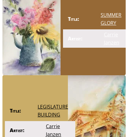
SUMMER
Title:
GLORY
Carrie
Artist:
Janzen
LEGISLATURE
Title:
BUILDING
Carrie
Artist:
Janzen