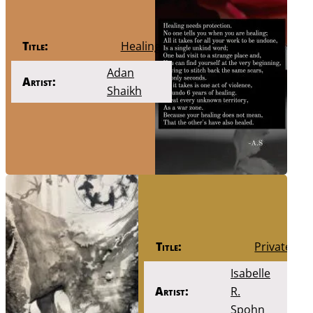
Title:
Healing
Adan
Artist:
Shaikh
Title:
Private
Isabelle
Artist:
R.
Spohn